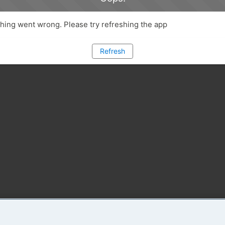
ing went wrong. Please try refreshing the app
Refresh