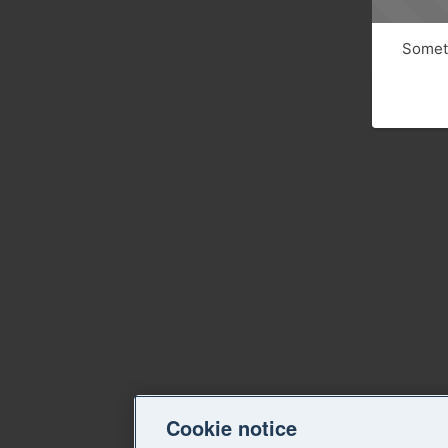
Someth
Cookie notice