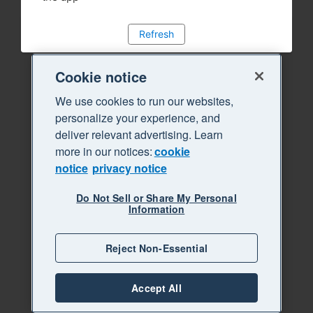
Refresh
Cookie notice
We use cookies to run our websites,
personalize your experience, and
deliver relevant advertising. Learn
more in our notices:
cookie
notice
privacy notice
Do Not Sell or Share My Personal
Information
Reject Non-Essential
Accept All