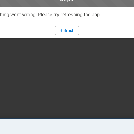
ing went wrong. Please try refreshing the app
Refresh