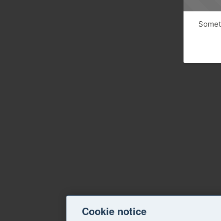
Someth
Cookie notice