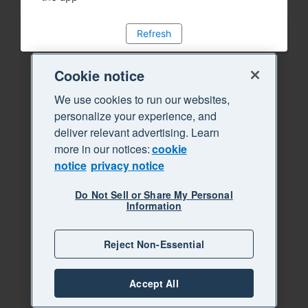
Refresh
Cookie notice
We use cookies to run our websites,
personalize your experience, and
deliver relevant advertising. Learn
more in our notices:
cookie
notice
privacy notice
Do Not Sell or Share My Personal
Information
Reject Non-Essential
Accept All