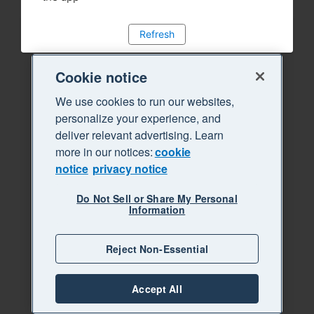
Refresh
Cookie notice
We use cookies to run our websites,
personalize your experience, and
deliver relevant advertising. Learn
more in our notices:
cookie
notice
privacy notice
Do Not Sell or Share My Personal
Information
Reject Non-Essential
Accept All