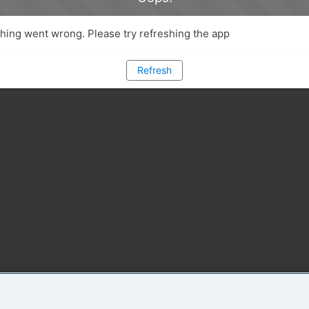
ing went wrong. Please try refreshing the app
Refresh