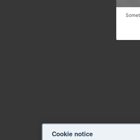
Someth
Cookie notice