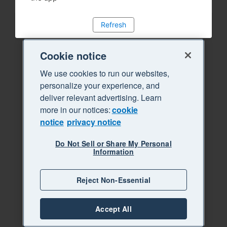
Refresh
Cookie notice
We use cookies to run our websites,
personalize your experience, and
deliver relevant advertising. Learn
more in our notices:
cookie
notice
privacy notice
Do Not Sell or Share My Personal
Information
Reject Non-Essential
Accept All