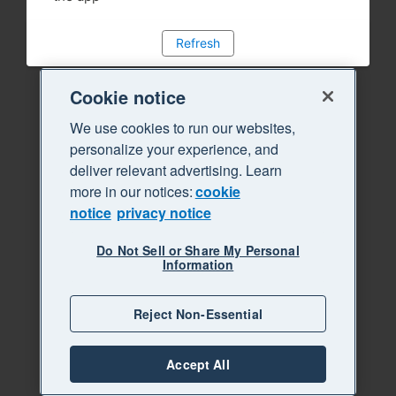
Refresh
Cookie notice
We use cookies to run our websites,
personalize your experience, and
deliver relevant advertising. Learn
more in our notices:
cookie
notice
privacy notice
Do Not Sell or Share My Personal
Information
Reject Non-Essential
Accept All