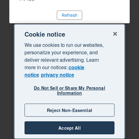
Refresh
Cookie notice
We use cookies to run our websites,
personalize your experience, and
deliver relevant advertising. Learn
more in our notices:
cookie
notice
privacy notice
Do Not Sell or Share My Personal
Information
Reject Non-Essential
Accept All