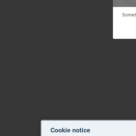
Someth
Cookie notice