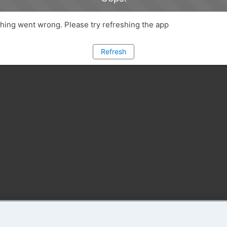
ing went wrong. Please try refreshing the app
Refresh