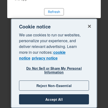
Refresh
Cookie notice
We use cookies to run our websites,
personalize your experience, and
deliver relevant advertising. Learn
more in our notices:
cookie
notice
privacy notice
Do Not Sell or Share My Personal
Information
Reject Non-Essential
Accept All