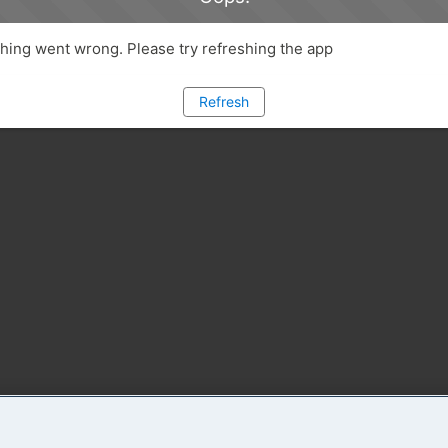
ing went wrong. Please try refreshing the app
Refresh