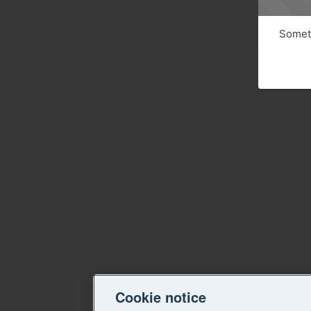
Someth
Cookie notice