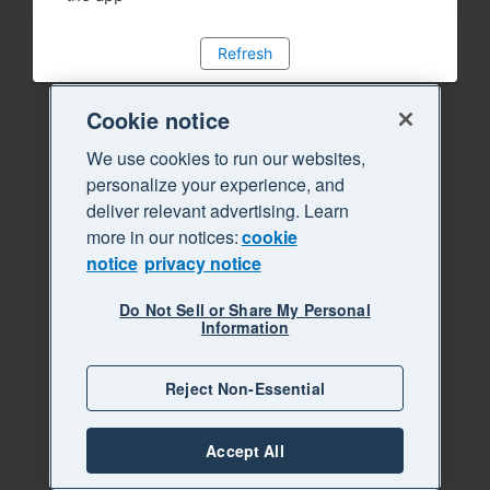
Refresh
Cookie notice
We use cookies to run our websites,
personalize your experience, and
deliver relevant advertising. Learn
more in our notices:
cookie
notice
privacy notice
Do Not Sell or Share My Personal
Information
Reject Non-Essential
Accept All