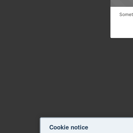
Someth
Cookie notice