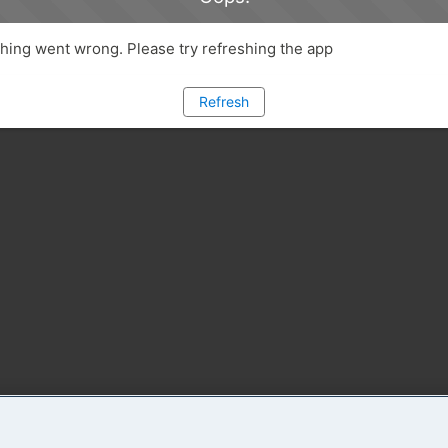
ing went wrong. Please try refreshing the app
Refresh