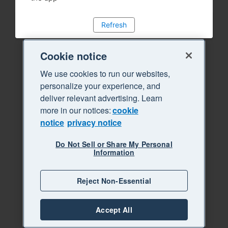
Refresh
Cookie notice
We use cookies to run our websites,
personalize your experience, and
deliver relevant advertising. Learn
more in our notices:
cookie
notice
privacy notice
Do Not Sell or Share My Personal
Information
Reject Non-Essential
Accept All