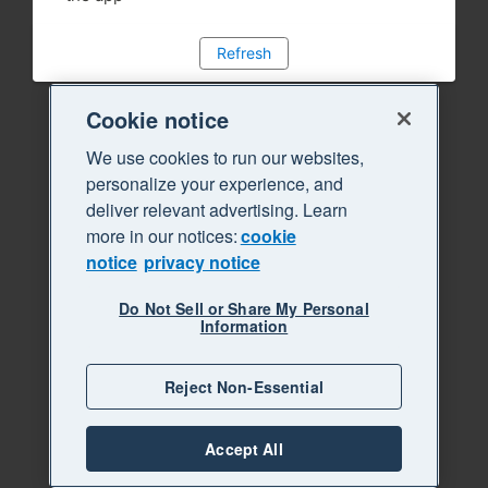
Refresh
Cookie notice
We use cookies to run our websites,
personalize your experience, and
deliver relevant advertising. Learn
more in our notices:
cookie
notice
privacy notice
Do Not Sell or Share My Personal
Information
Reject Non-Essential
Accept All