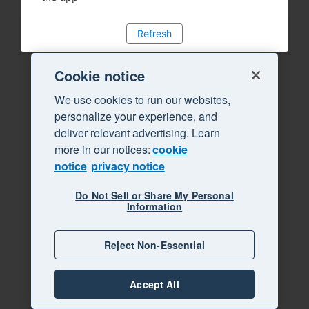
Refresh
Cookie notice
We use cookies to run our websites,
personalize your experience, and
deliver relevant advertising. Learn
more in our notices:
cookie
notice
privacy notice
Do Not Sell or Share My Personal
Information
Reject Non-Essential
Accept All