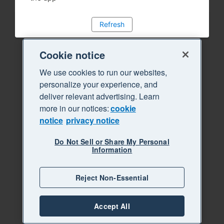
Refresh
Cookie notice
We use cookies to run our websites,
personalize your experience, and
deliver relevant advertising. Learn
more in our notices:
cookie
notice
privacy notice
Do Not Sell or Share My Personal
Information
Reject Non-Essential
Accept All