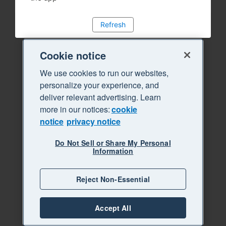
Refresh
Cookie notice
We use cookies to run our websites,
personalize your experience, and
deliver relevant advertising. Learn
more in our notices:
cookie
notice
privacy notice
Do Not Sell or Share My Personal
Information
Reject Non-Essential
Accept All