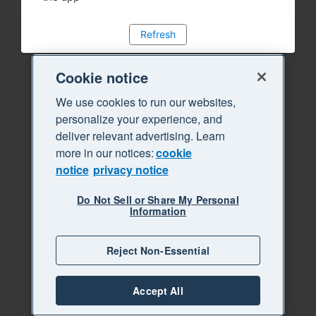
Refresh
Cookie notice
We use cookies to run our websites,
personalize your experience, and
deliver relevant advertising. Learn
more in our notices:
cookie
notice
privacy notice
Do Not Sell or Share My Personal
Information
Reject Non-Essential
Accept All