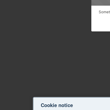
Someth
Cookie notice