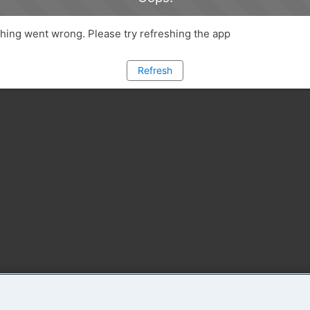
ing went wrong. Please try refreshing the app
Refresh