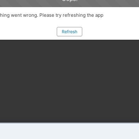
ing went wrong. Please try refreshing the app
Refresh