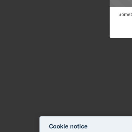
Someth
Cookie notice