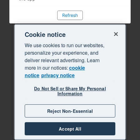
Refresh
Cookie notice
We use cookies to run our websites,
personalize your experience, and
deliver relevant advertising. Learn
more in our notices:
cookie
notice
privacy notice
Do Not Sell or Share My Personal
Information
Reject Non-Essential
Accept All