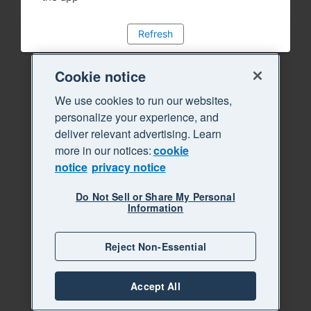
Refresh
Cookie notice
We use cookies to run our websites,
personalize your experience, and
deliver relevant advertising. Learn
more in our notices:
cookie
notice
privacy notice
Do Not Sell or Share My Personal
Information
Reject Non-Essential
Accept All