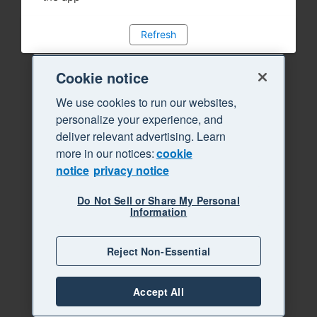
Refresh
Cookie notice
We use cookies to run our websites,
personalize your experience, and
deliver relevant advertising. Learn
more in our notices:
cookie
notice
privacy notice
Do Not Sell or Share My Personal
Information
Reject Non-Essential
Accept All