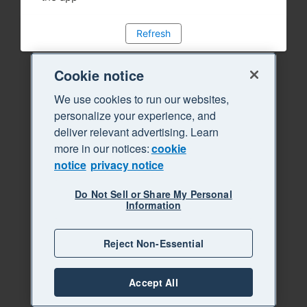
Refresh
Cookie notice
We use cookies to run our websites,
personalize your experience, and
deliver relevant advertising. Learn
more in our notices:
cookie
notice
privacy notice
Do Not Sell or Share My Personal
Information
Reject Non-Essential
Accept All