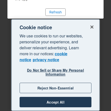
Refresh
Cookie notice
We use cookies to run our websites,
personalize your experience, and
deliver relevant advertising. Learn
more in our notices:
cookie
notice
privacy notice
Do Not Sell or Share My Personal
Information
Reject Non-Essential
Accept All