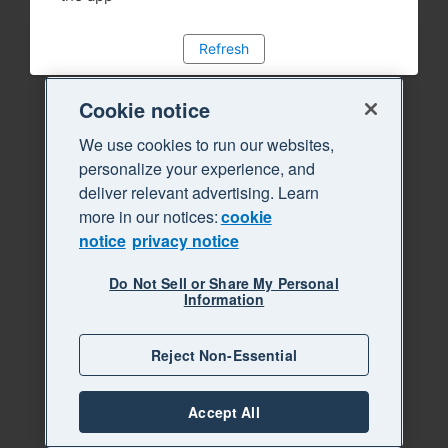
Refresh
Cookie notice
We use cookies to run our websites,
personalize your experience, and
deliver relevant advertising. Learn
more in our notices:
cookie
notice
privacy notice
Do Not Sell or Share My Personal
Information
Reject Non-Essential
Accept All