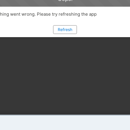
ing went wrong. Please try refreshing the app
Refresh