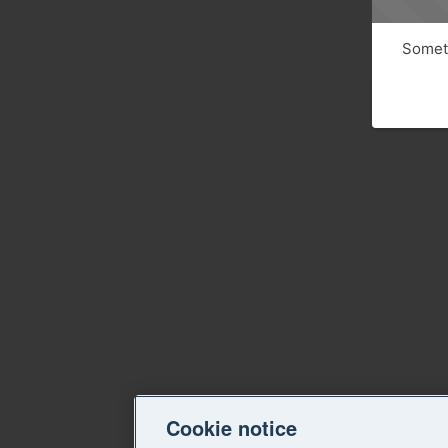
Someth
Cookie notice