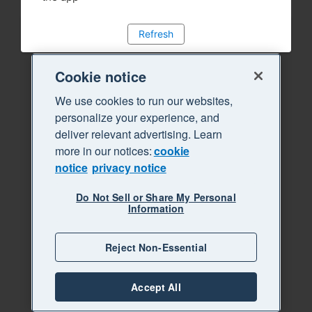
Refresh
Cookie notice
We use cookies to run our websites,
personalize your experience, and
deliver relevant advertising. Learn
more in our notices:
cookie
notice
privacy notice
Do Not Sell or Share My Personal
Information
Reject Non-Essential
Accept All