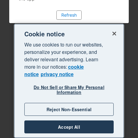
Refresh
Cookie notice
We use cookies to run our websites,
personalize your experience, and
deliver relevant advertising. Learn
more in our notices:
cookie
notice
privacy notice
Do Not Sell or Share My Personal
Information
Reject Non-Essential
Accept All