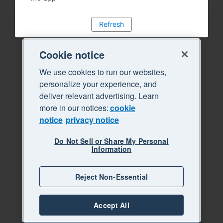
Refresh
Cookie notice
We use cookies to run our websites,
personalize your experience, and
deliver relevant advertising. Learn
more in our notices:
cookie
notice
privacy notice
Do Not Sell or Share My Personal
Information
Reject Non-Essential
Accept All