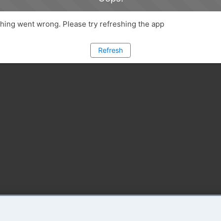
ing went wrong. Please try refreshing the app
Refresh