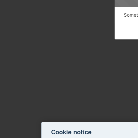
Someth
Cookie notice