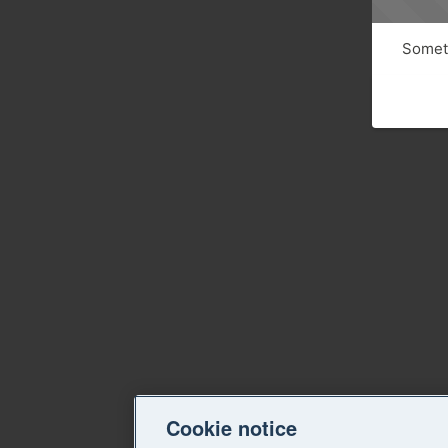
Someth
Cookie notice