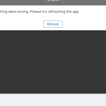
ing went wrong. Please try refreshing the app
Refresh