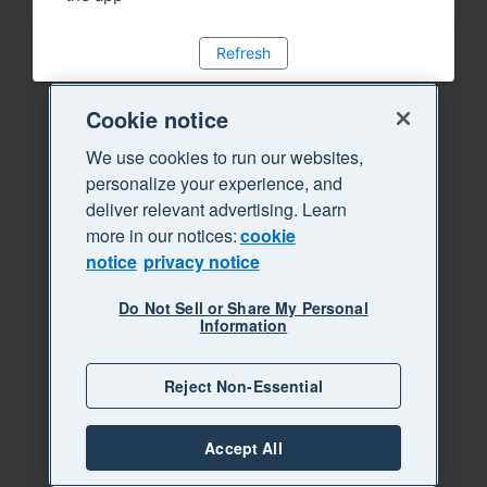
Refresh
Cookie notice
We use cookies to run our websites,
personalize your experience, and
deliver relevant advertising. Learn
more in our notices:
cookie
notice
privacy notice
Do Not Sell or Share My Personal
Information
Reject Non-Essential
Accept All