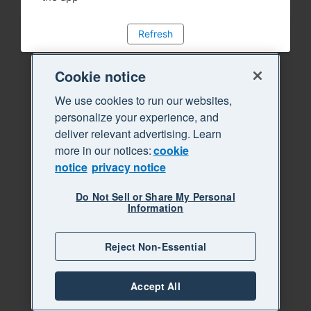
Refresh
Cookie notice
We use cookies to run our websites,
personalize your experience, and
deliver relevant advertising. Learn
more in our notices:
cookie
notice
privacy notice
Do Not Sell or Share My Personal
Information
Reject Non-Essential
Accept All