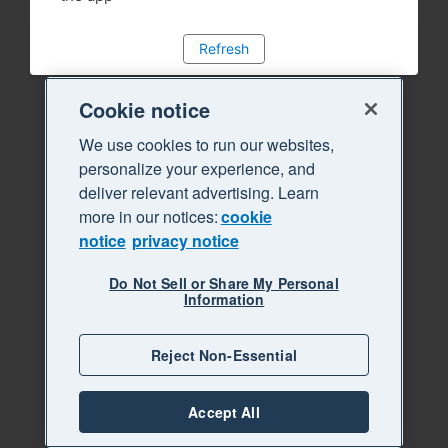
Refresh
Cookie notice
We use cookies to run our websites,
personalize your experience, and
deliver relevant advertising. Learn
more in our notices:
cookie
notice
privacy notice
Do Not Sell or Share My Personal
Information
Reject Non-Essential
Accept All