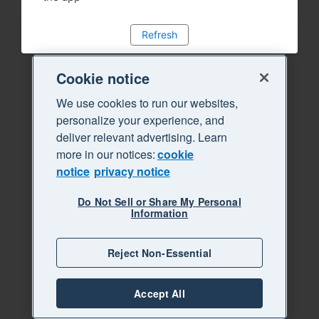
Refresh
Cookie notice
We use cookies to run our websites,
personalize your experience, and
deliver relevant advertising. Learn
more in our notices:
cookie
notice
privacy notice
Do Not Sell or Share My Personal
Information
Reject Non-Essential
Accept All