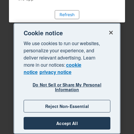
Refresh
Cookie notice
We use cookies to run our websites,
personalize your experience, and
deliver relevant advertising. Learn
more in our notices:
cookie
notice
privacy notice
Do Not Sell or Share My Personal
Information
Reject Non-Essential
Accept All