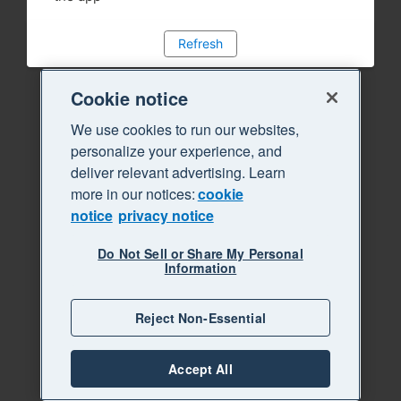
Refresh
Cookie notice
We use cookies to run our websites,
personalize your experience, and
deliver relevant advertising. Learn
more in our notices:
cookie
notice
privacy notice
Do Not Sell or Share My Personal
Information
Reject Non-Essential
Accept All