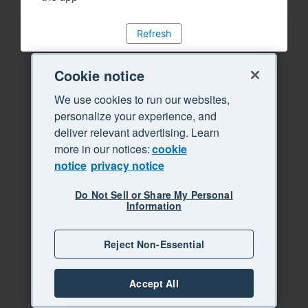
Refresh
Cookie notice
We use cookies to run our websites,
personalize your experience, and
deliver relevant advertising. Learn
more in our notices:
cookie
notice
privacy notice
Do Not Sell or Share My Personal
Information
Reject Non-Essential
Accept All