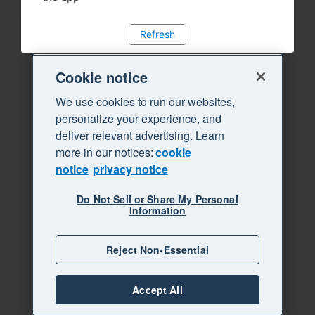
Refresh
Cookie notice
We use cookies to run our websites,
personalize your experience, and
deliver relevant advertising. Learn
more in our notices:
cookie
notice
privacy notice
Do Not Sell or Share My Personal
Information
Reject Non-Essential
Accept All