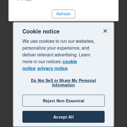
Refresh
Cookie notice
We use cookies to run our websites,
personalize your experience, and
deliver relevant advertising. Learn
more in our notices:
cookie
notice
privacy notice
Do Not Sell or Share My Personal
Information
Reject Non-Essential
Accept All