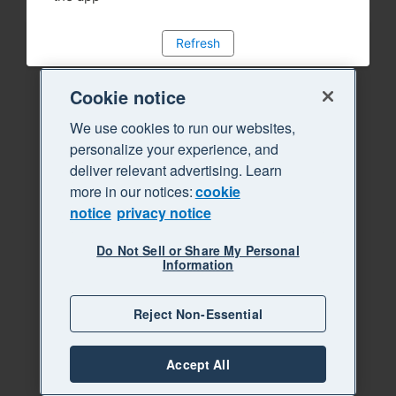
Refresh
Cookie notice
We use cookies to run our websites,
personalize your experience, and
deliver relevant advertising. Learn
more in our notices:
cookie
notice
privacy notice
Do Not Sell or Share My Personal
Information
Reject Non-Essential
Accept All