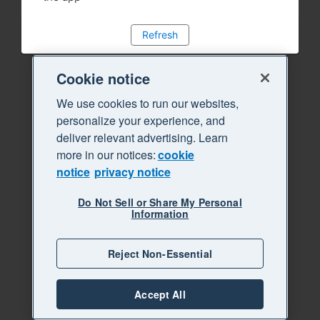
Refresh
Cookie notice
We use cookies to run our websites,
personalize your experience, and
deliver relevant advertising. Learn
more in our notices:
cookie
notice
privacy notice
Do Not Sell or Share My Personal
Information
Reject Non-Essential
Accept All