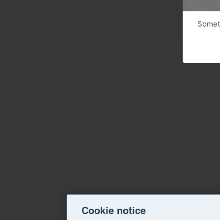
Someth
Cookie notice