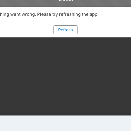
ing went wrong. Please try refreshing the app
Refresh