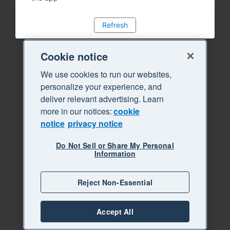
Refresh
Cookie notice
We use cookies to run our websites,
personalize your experience, and
deliver relevant advertising. Learn
more in our notices:
cookie
notice
privacy notice
Do Not Sell or Share My Personal
Information
Reject Non-Essential
Accept All