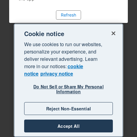
Refresh
Cookie notice
We use cookies to run our websites,
personalize your experience, and
deliver relevant advertising. Learn
more in our notices:
cookie
notice
privacy notice
Do Not Sell or Share My Personal
Information
Reject Non-Essential
Accept All