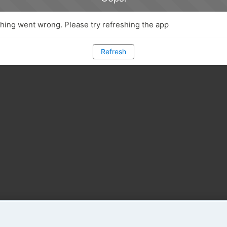
ing went wrong. Please try refreshing the app
Refresh