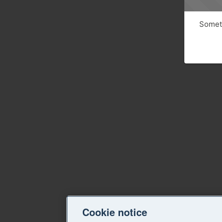
Someth
Cookie notice