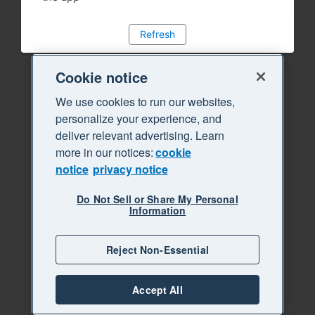
Refresh
Cookie notice
We use cookies to run our websites,
personalize your experience, and
deliver relevant advertising. Learn
more in our notices:
cookie
notice
privacy notice
Do Not Sell or Share My Personal
Information
Reject Non-Essential
Accept All